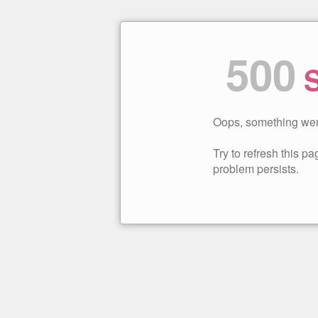
500
S
Oops, something wen
Try to refresh this pag
problem persists.